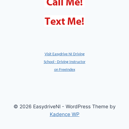
Visit Easydrive NI Driving
School - Driving Instructor
on FreeIndex
© 2026 EasydriveNI - WordPress Theme by
Kadence WP