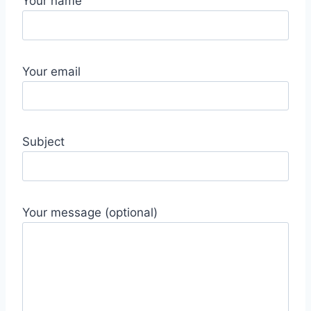
Your name
Your email
Subject
Your message (optional)