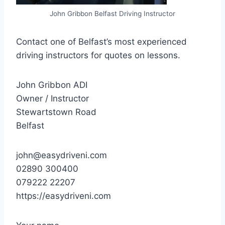
John Gribbon Belfast Driving Instructor
Contact one of Belfast’s most experienced
driving instructors for quotes on lessons.
John Gribbon ADI
Owner / Instructor
Stewartstown Road
Belfast
john@easydriveni.com
02890 300400
079222 22207
https://easydriveni.com