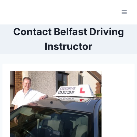
Skip
to
content
Contact Belfast Driving
Instructor